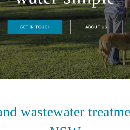
GET IN TOUCH
ABOUT US
and wastewater treatme