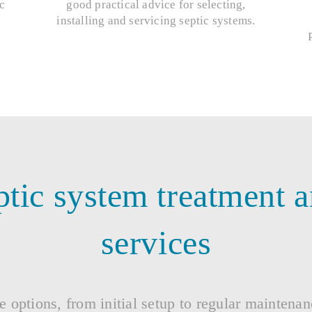
c
good practical advice for selecting,
installing and servicing septic systems.
tic system treatment 
services
e options, from initial setup to regular maintena