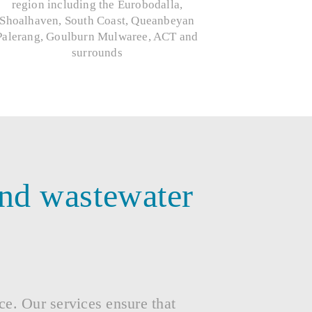
region including the Eurobodalla,
Shoalhaven, South Coast, Queanbeyan
Palerang, Goulburn Mulwaree, ACT and
surrounds
and wastewater
nce. Our services ensure that