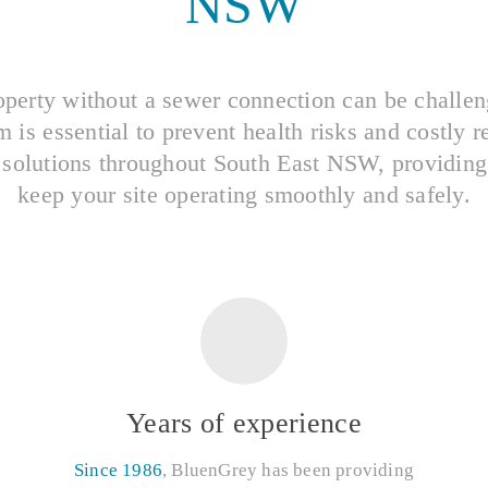
NSW
perty without a sewer connection can be challe
is essential to prevent health risks and costly r
 solutions throughout South East NSW, providing t
keep your site operating smoothly and safely.
Years of experience
Since 1986
, BluenGrey has been providing