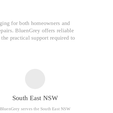
nging for both homeowners and
epairs. BluenGrey offers reliable
he practical support required to
South East NSW
BluenGrey serves the South East NSW