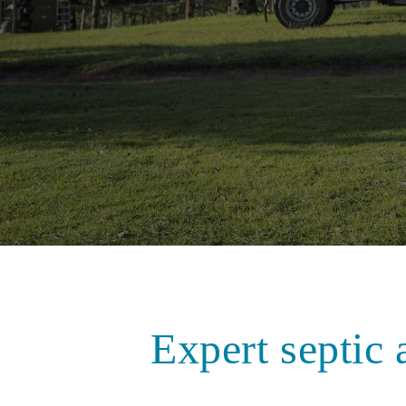
Expert septic 