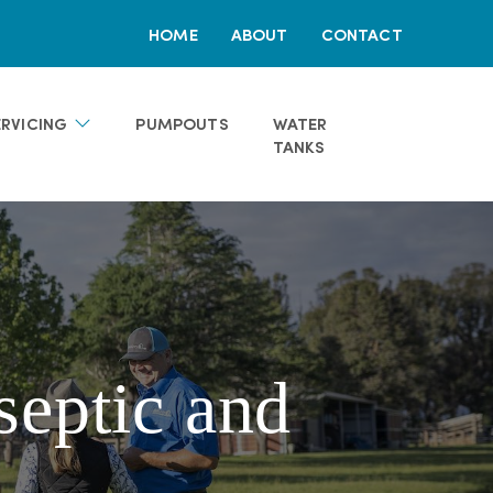
HOME
ABOUT
CONTACT
ERVICING
PUMPOUTS
WATER
TANKS
septic and