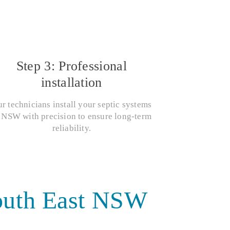
Step 3: Professional
installation
r technicians install your septic systems
 NSW with precision to ensure long-term
reliability.
South East NSW