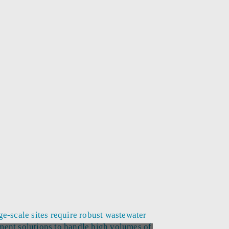
ge-scale sites require robust wastewater
ment solutions to handle high volumes of