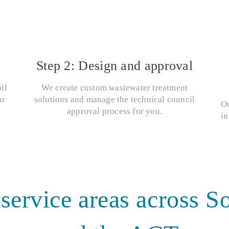
Step 2: Design and approval
il
We create custom wastewater treatment
ur
solutions and manage the technical council
Ou
approval process for you.
in
 service areas across 