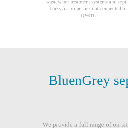
wastewater treatment systems and septi
tanks for properties not connected to
sewers.
BluenGrey sep
We provide a full range of on-sit