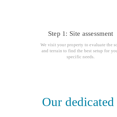
Step 1: Site assessment
We visit your property to evaluate the so
and terrain to find the best setup for yo
specific needs.
Our dedicated