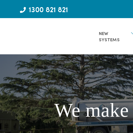
Skip
1300 821 821
to
content
NEW
SYSTEMS
We make d