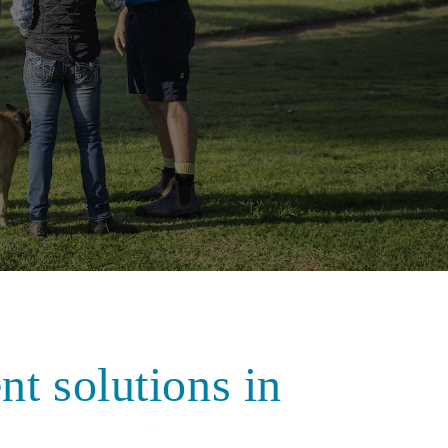
nt solutions in