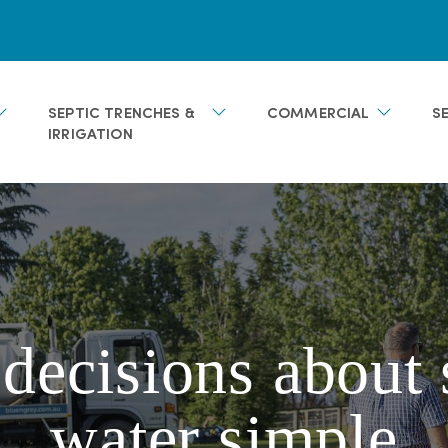
SEPTIC TRENCHES &
COMMERCIAL
S
IRRIGATION
ecisions about 
water simple