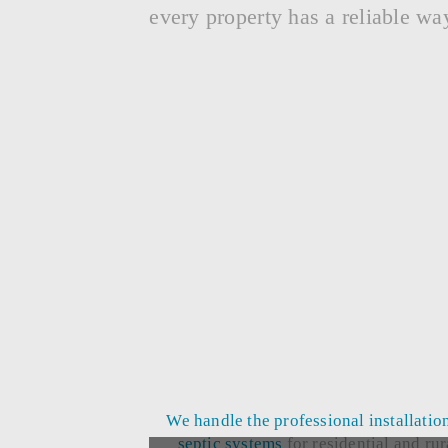
every property has a reliable wa
We handle the professional
installatio
septic systems
for residential and rur