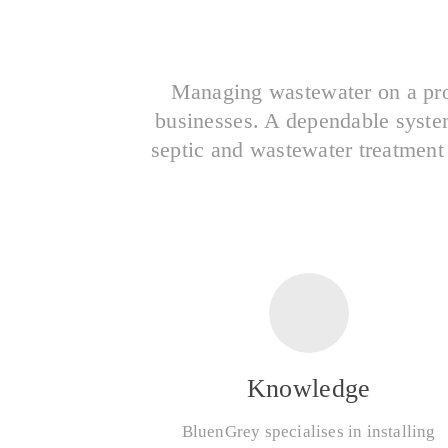
Managing wastewater on a pro
businesses. A dependable system 
septic and wastewater treatment
Knowledge
BluenGrey specialises in installing