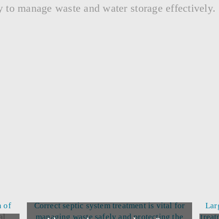
y to manage waste and water storage effectively.
n of
Correct septic system treatment is vital for
Lar
al
managing waste safely and protecting the
treat