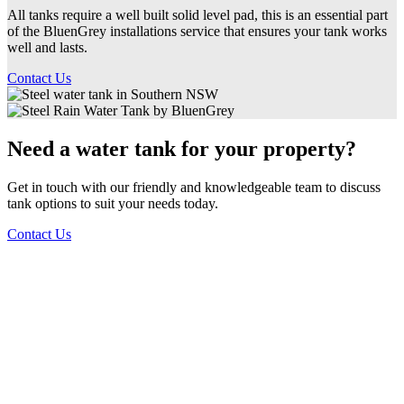
All tanks require a well built solid level pad, this is an essential part
of the BluenGrey installations service that ensures your tank works
well and lasts.
Contact Us
Need a water tank for your property?
Get in touch with our friendly and knowledgeable team to discuss
tank options to suit your needs today.
Contact Us