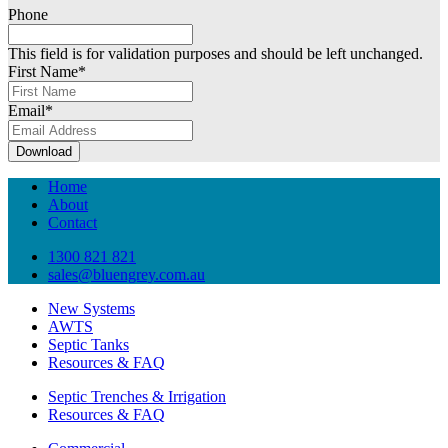
Phone
This field is for validation purposes and should be left unchanged.
First Name
*
Email
*
Download
Home
About
Contact
1300 821 821
sales@bluengrey.com.au
New Systems
AWTS
Septic Tanks
Resources & FAQ
Septic Trenches & Irrigation
Resources & FAQ