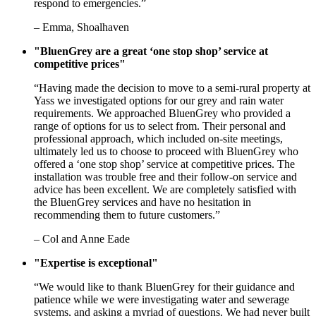
respond to emergencies.”
– Emma, Shoalhaven
"BluenGrey are a great ‘one stop shop’ service at
competitive prices"
“Having made the decision to move to a semi-rural property at
Yass we investigated options for our grey and rain water
requirements. We approached BluenGrey who provided a
range of options for us to select from. Their personal and
professional approach, which included on-site meetings,
ultimately led us to choose to proceed with BluenGrey who
offered a ‘one stop shop’ service at competitive prices. The
installation was trouble free and their follow-on service and
advice has been excellent. We are completely satisfied with
the BluenGrey services and have no hesitation in
recommending them to future customers.”
– Col and Anne Eade
"Expertise is exceptional"
“We would like to thank BluenGrey for their guidance and
patience while we were investigating water and sewerage
systems, and asking a myriad of questions. We had never built