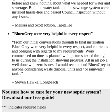
before and knew nothing about what we needed for water and
sewerage. Both the water tank and the sewerage system were
installed hassle-free and passed Council inspection without
any issues.
– Melissa and Scott Jobson, Tapitallee
"BluenGrey were very helpful in every respect"
“From our initial conversations through to final installation
BluenGrey were very helpful in every respect, and courteous
and obliging with regards to my requirements. Work
commenced on time as planned with pictures texted through
to us during the installation showing progress. All in all job a
well done with zero issues. I would recommend BluenGrey to
anyone considering waste disposal units and / or rainwater
tanks.”
– Steven Hawke, Longbeach
Not sure how to care for your new septic system?
Download our free guide!
"
*
" indicates required fields